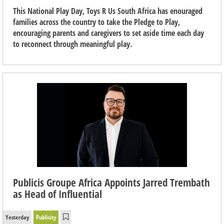
This National Play Day, Toys R Us South Africa has enouraged
families across the country to take the Pledge to Play,
encouraging parents and caregivers to set aside time each day
to reconnect through meaningful play.
Publicis Groupe Africa Appoints Jarred Trembath
as Head of Influential
Yesterday
Publicity