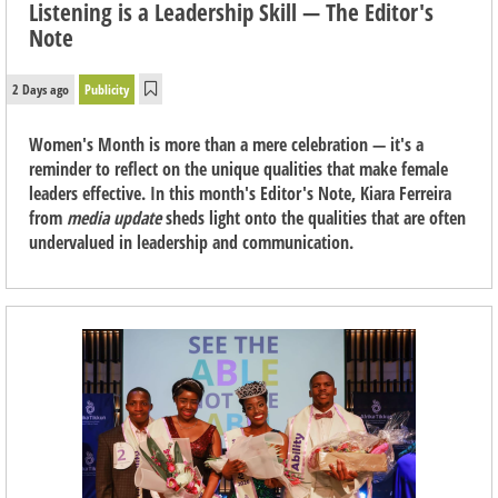
Listening is a Leadership Skill — The Editor's
Note
2 Days ago
Publicity
Women's Month is more than a mere celebration — it's a
reminder to reflect on the unique qualities that make female
leaders effective. In this month's Editor's Note, Kiara Ferreira
from
media update
sheds light onto the qualities that are often
undervalued in leadership and communication.