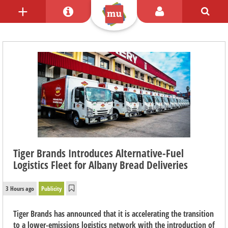
Tiger Brands Introduces Alternative-Fuel
Logistics Fleet for Albany Bread Deliveries
3 Hours ago
Publicity
Tiger Brands has announced that it is accelerating the transition
to a lower-emissions logistics network with the introduction of