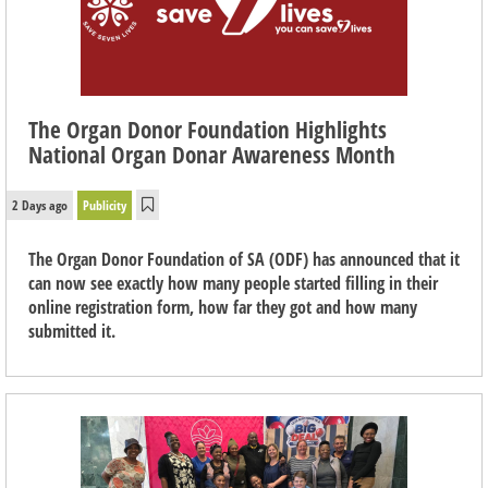
The Organ Donor Foundation Highlights
National Organ Donar Awareness Month
2 Days ago
Publicity
The Organ Donor Foundation of SA (ODF) has announced that it
can now see exactly how many people started filling in their
online registration form, how far they got and how many
submitted it.