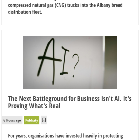
compressed natural gas (CNG) trucks into the Albany bread
distribution fleet.
The Next Battleground for Business Isn't AI. It's
Proving What's Real
6 Hours ago
Publicity
For years, organisations have invested heavily in protecting