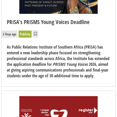
PRISA's PRISMS Young Voices Deadline
2 Days ago
Publicity
As Public Relations Institute of Southern Africa (PRISA) has
entered a new leadership phase focused on strengthening
professional standards across Africa, the Institute has extended
the application deadline for
PRISMS Young Voices
2026, aimed
at giving aspiring communications professionals and final-year
students under the age of 30 additional time to apply.