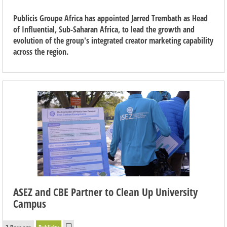
Publicis Groupe Africa has appointed Jarred Trembath as Head
of Influential, Sub-Saharan Africa, to lead the growth and
evolution of the group's integrated creator marketing capability
across the region.
ASEZ and CBE Partner to Clean Up University
Campus