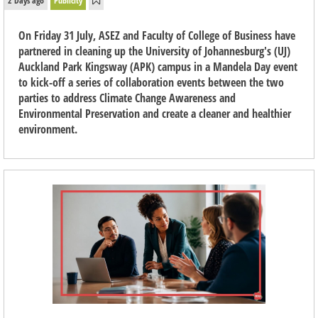
2 Days ago
Publicity
On Friday 31 July, ASEZ and Faculty of College of Business have
partnered in cleaning up the University of Johannesburg's (UJ)
Auckland Park Kingsway (APK) campus in a Mandela Day event
to kick-off a series of collaboration events between the two
parties to address Climate Change Awareness and
Environmental Preservation and create a cleaner and healthier
environment.