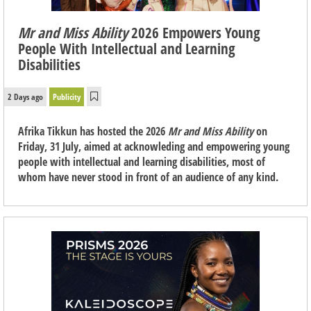
Mr and Miss Ability
2026 Empowers Young
People With Intellectual and Learning
Disabilities
2 Days ago
Publicity
Afrika Tikkun has hosted the 2026
Mr and Miss Ability
on
Friday, 31 July, aimed at acknowleding and empowering young
people with intellectual and learning disabilities, most of
whom have never stood in front of an audience of any kind.