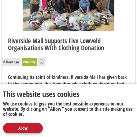
Riverside Mall Supports Five Lowveld
Organisations With Clothing Donation
6 Days ago
Publicity
Continuing its spirit of kindness, Riverside Mall has given back
to the community, this time through a clothing donation that
will aim to help local non-profit organisations continue their
This website uses cookies
important work across the Lowveld.
We use cookies to give you the best possible experience on our
website. By clicking on "Allow" you consent to this site making use
of cookies.
Allow
Media
Marketing
Publicity
Social