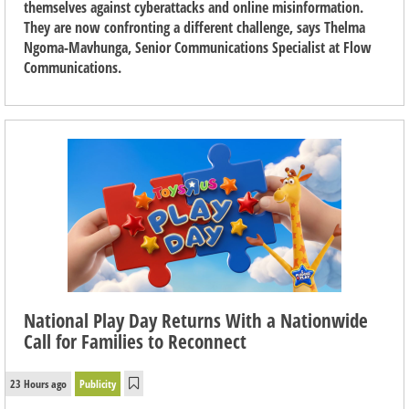
themselves against cyberattacks and online misinformation.
They are now confronting a different challenge, says Thelma
Ngoma-Mavhunga, Senior Communications Specialist at Flow
Communications.
National Play Day Returns With a Nationwide
Call for Families to Reconnect
23 Hours ago
Publicity