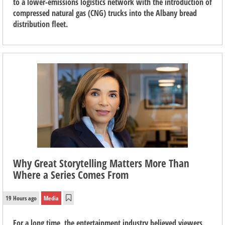
to a lower-emissions logistics network with the introduction of
compressed natural gas (CNG) trucks into the Albany bread
distribution fleet.
Why Great Storytelling Matters More Than
Where a Series Comes From
19 Hours ago
Media
For a long time, the entertainment industry believed viewers