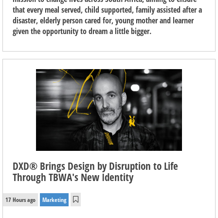
that every meal served, child supported, family assisted after a
disaster, elderly person cared for, young mother and learner
given the opportunity to dream a little bigger.
DXD® Brings Design by Disruption to Life
Through TBWA's New Identity
17 Hours ago
Marketing