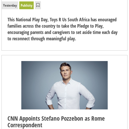
Yesterday
Publicity
This National Play Day, Toys R Us South Africa has enouraged
families across the country to take the Pledge to Play,
encouraging parents and caregivers to set aside time each day
to reconnect through meaningful play.
CNN Appoints Stefano Pozzebon as Rome
Correspondent