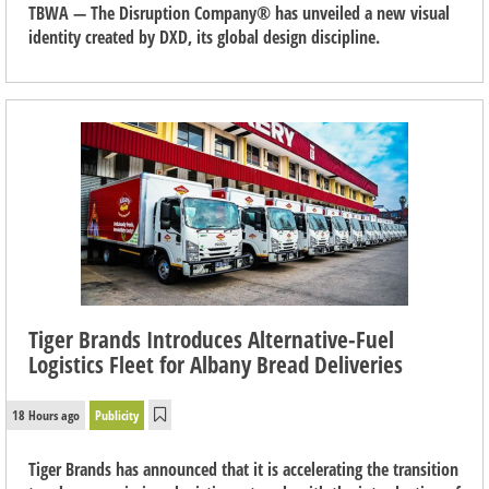
TBWA — The Disruption Company® has unveiled a new visual
identity created by DXD, its global design discipline.
Tiger Brands Introduces Alternative-Fuel
Logistics Fleet for Albany Bread Deliveries
18 Hours ago
Publicity
Tiger Brands has announced that it is accelerating the transition