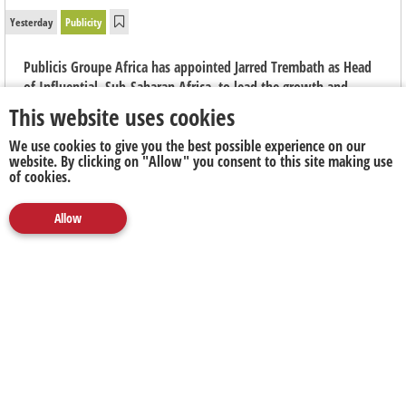
Yesterday
Publicity
Publicis Groupe Africa has appointed Jarred Trembath as Head
of Influential, Sub-Saharan Africa, to lead the growth and
evolution of the group's integrated creator marketing capability
This website uses cookies
across the region.
We use cookies to give you the best possible experience on our
website. By clicking on "Allow" you consent to this site making use
of cookies.
Allow
Media
Marketing
Publicity
Social
Next Up
Clear
5FM's
Nick Hamman Nominated for
Forty Under
40 South Africa Awards
2026