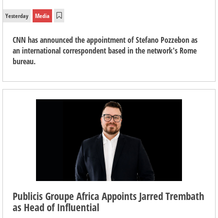
Yesterday
Media
CNN has announced the appointment of Stefano Pozzebon as
an international correspondent based in the network's Rome
bureau.
Publicis Groupe Africa Appoints Jarred Trembath
as Head of Influential