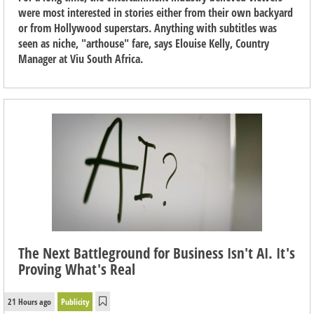
were most interested in stories either from their own backyard
or from Hollywood superstars. Anything with subtitles was
seen as niche, "arthouse" fare, says Elouise Kelly, Country
Manager at Viu South Africa.
The Next Battleground for Business Isn't AI. It's
Proving What's Real
21 Hours ago
Publicity