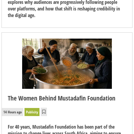
explores why audiences are progressively following people
over platforms, and how that shift is reshaping credibility in
the digital age.
The Women Behind Mustadafin Foundation
14 Hours ago
Publicity
For 40 years, Mustadafin Foundation has been part of the
mission to change lives across South Africa, aiming to ensure