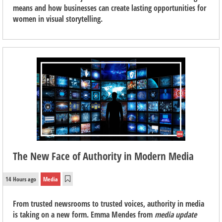
means and how businesses can create lasting opportunities for
women in visual storytelling.
The New Face of Authority in Modern Media
14 Hours ago
Media
From trusted newsrooms to trusted voices, authority in media
is taking on a new form. Emma Mendes from
media update