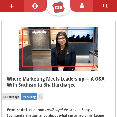
Where Marketing Meets Leadership — A Q&A
With Suchismita Bhattarcharjee
14 Hours ago
Marketing
Venelize de Lange from
media update
talks to Sony's
Suchismita Bhattacharjee about what sustainable marketing