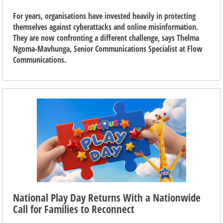
For years, organisations have invested heavily in protecting
themselves against cyberattacks and online misinformation.
They are now confronting a different challenge, says Thelma
Ngoma-Mavhunga, Senior Communications Specialist at Flow
Communications.
National Play Day Returns With a Nationwide
Call for Families to Reconnect