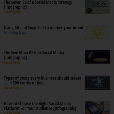
The Seven Cs of a Social Media Strategy
[Infographic]
Social News
Using AR and Snapchat to market your brand
Marketing News
The Five Main KPIs in Social Media
[Infographic]
Social News
Types of posts every business should create
— in 300 words or less
Social News
How To Choose the Right Social Media
Platform For Your Audience [Infographic]
Social News