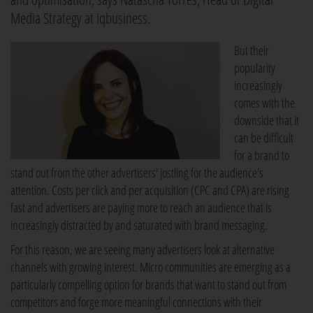
Media Strategy at iqbusiness.
But their
popularity
increasingly
comes with the
downside that it
can be difficult
for a brand to
stand out from the other advertisers' jostling for the audience's
attention. Costs per click and per acquisition (CPC and CPA) are rising
fast and advertisers are paying more to reach an audience that is
increasingly distracted by and saturated with brand messaging.
For this reason, we are seeing many advertisers look at alternative
channels with growing interest. Micro communities are emerging as a
particularly compelling option for brands that want to stand out from
competitors and forge more meaningful connections with their