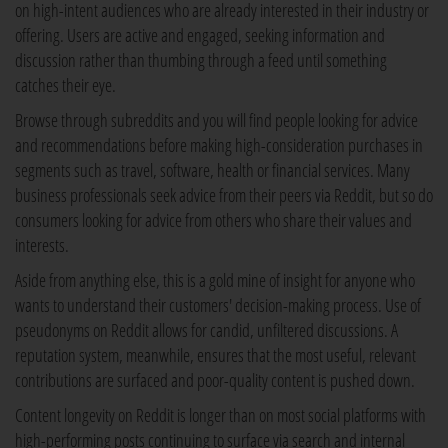
on high-intent audiences who are already interested in their industry or
offering. Users are active and engaged, seeking information and
discussion rather than thumbing through a feed until something
catches their eye.
Browse through subreddits and you will find people looking for advice
and recommendations before making high-consideration purchases in
segments such as travel, software, health or financial services. Many
business professionals seek advice from their peers via Reddit, but so do
consumers looking for advice from others who share their values and
interests.
Aside from anything else, this is a gold mine of insight for anyone who
wants to understand their customers' decision-making process. Use of
pseudonyms on Reddit allows for candid, unfiltered discussions. A
reputation system, meanwhile, ensures that the most useful, relevant
contributions are surfaced and poor-quality content is pushed down.
Content longevity on Reddit is longer than on most social platforms with
high-performing posts continuing to surface via search and internal