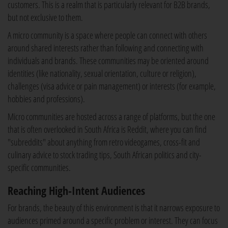
customers. This is a realm that is particularly relevant for B2B brands,
but not exclusive to them.
A micro community is a space where people can connect with others
around shared interests rather than following and connecting with
individuals and brands. These communities may be oriented around
identities (like nationality, sexual orientation, culture or religion),
challenges (visa advice or pain management) or interests (for example,
hobbies and professions).
Micro communities are hosted across a range of platforms, but the one
that is often overlooked in South Africa is Reddit, where you can find
"subreddits" about anything from retro videogames, cross-fit and
culinary advice to stock trading tips, South African politics and city-
specific communities.
Reaching High-Intent Audiences
For brands, the beauty of this environment is that it narrows exposure to
audiences primed around a specific problem or interest. They can focus