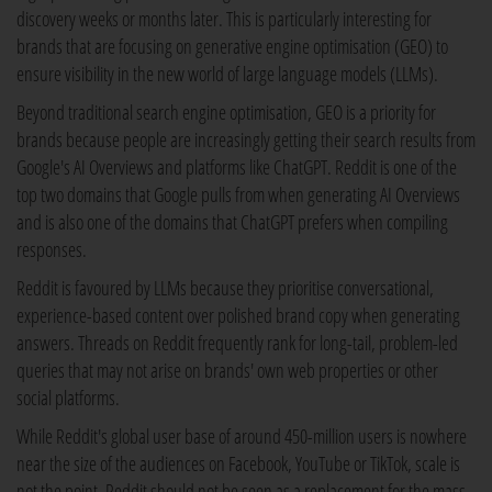
discovery weeks or months later. This is particularly interesting for
brands that are focusing on generative engine optimisation (GEO) to
ensure visibility in the new world of large language models (LLMs).
Beyond traditional search engine optimisation, GEO is a priority for
brands because people are increasingly getting their search results from
Google's AI Overviews and platforms like ChatGPT. Reddit is one of the
top two domains that Google pulls from when generating AI Overviews
and is also one of the domains that ChatGPT prefers when compiling
responses.
Reddit is favoured by LLMs because they prioritise conversational,
experience-based content over polished brand copy when generating
answers. Threads on Reddit frequently rank for long-tail, problem-led
queries that may not arise on brands' own web properties or other
social platforms.
While Reddit's global user base of around 450-million users is nowhere
near the size of the audiences on Facebook, YouTube or TikTok, scale is
not the point. Reddit should not be seen as a replacement for the mass