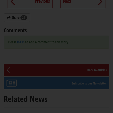
Previous
Next
Share
24
Comments
Please
log in
to add a comment to this story
Back to Articles
Subscribe to our Newsletter
Related News