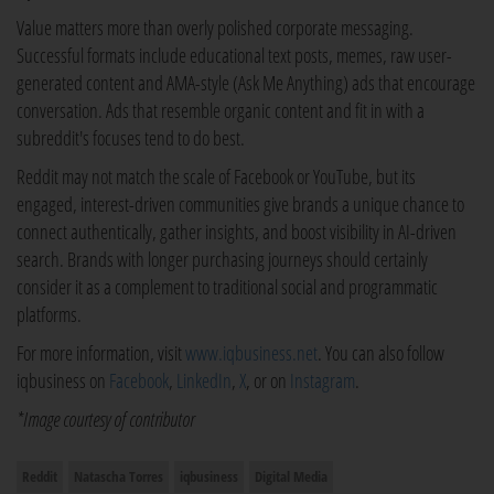
Value matters more than overly polished corporate messaging.
Successful formats include educational text posts, memes, raw user-
generated content and AMA-style (Ask Me Anything) ads that encourage
conversation. Ads that resemble organic content and fit in with a
subreddit's focuses tend to do best.
Reddit may not match the scale of Facebook or YouTube, but its
engaged, interest-driven communities give brands a unique chance to
connect authentically, gather insights, and boost visibility in AI-driven
search. Brands with longer purchasing journeys should certainly
consider it as a complement to traditional social and programmatic
platforms.
For more information, visit
www.iqbusiness.net
. You can also follow
iqbusiness on
Facebook
,
LinkedIn
,
X
, or on
Instagram
.
*Image courtesy of contributor
Reddit
Natascha Torres
iqbusiness
Digital Media