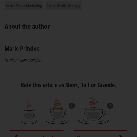
Social Media Marketing
Digital Media Strategy
About the author
Marle Prinsloo
No information available
Rate this article as Short, Tall or Grande.
2
1