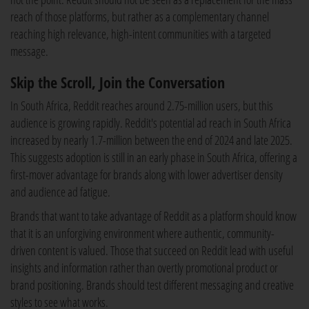
reach of those platforms, but rather as a complementary channel
reaching high relevance, high-intent communities with a targeted
message.
Skip the Scroll, Join the Conversation
In South Africa, Reddit reaches around 2.75-million users, but this
audience is growing rapidly. Reddit's potential ad reach in South Africa
increased by nearly 1.7-million between the end of 2024 and late 2025.
This suggests adoption is still in an early phase in South Africa, offering a
first-mover advantage for brands along with lower advertiser density
and audience ad fatigue.
Brands that want to take advantage of Reddit as a platform should know
that it is an unforgiving environment where authentic, community-
driven content is valued. Those that succeed on Reddit lead with useful
insights and information rather than overtly promotional product or
brand positioning. Brands should test different messaging and creative
styles to see what works.