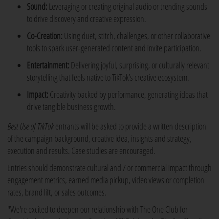
Sound:
Leveraging or creating original audio or trending sounds
to drive discovery and creative expression.
Co-Creation:
Using duet, stitch, challenges, or other collaborative
tools to spark user-generated content and invite participation.
Entertainment:
Delivering joyful, surprising, or culturally relevant
storytelling that feels native to TikTok’s creative ecosystem.
Impact:
Creativity backed by performance, generating ideas that
drive tangible business growth.
Best Use of TikTok
entrants will be asked to provide a written description
of the campaign background, creative idea, insights and strategy,
execution and results. Case studies are encouraged.
Entries should demonstrate cultural and / or commercial impact through
engagement metrics, earned media pickup, video views or completion
rates, brand lift, or sales outcomes.
"We're excited to deepen our relationship with The One Club for