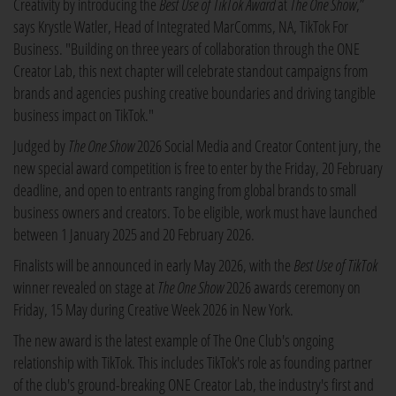
Creativity by introducing the
Best Use of TikTok Award
at
The One Show
,”
says Krystle Watler, Head of Integrated MarComms, NA, TikTok For
Business. "Building on three years of collaboration through the ONE
Creator Lab, this next chapter will celebrate standout campaigns from
brands and agencies pushing creative boundaries and driving tangible
business impact on TikTok."
Judged by
The One Show
2026 Social Media and Creator Content jury, the
new special award competition is free to enter by the Friday, 20 February
deadline, and open to entrants ranging from global brands to small
business owners and creators. To be eligible, work must have launched
between 1 January 2025 and 20 February 2026.
Finalists will be announced in early May 2026, with the
Best Use of TikTok
winner revealed on stage at
The One Show
2026 awards ceremony on
Friday, 15 May during Creative Week 2026 in New York.
The new award is the latest example of The One Club's ongoing
relationship with TikTok. This includes TikTok's role as founding partner
of the club's ground-breaking ONE Creator Lab, the industry's first and