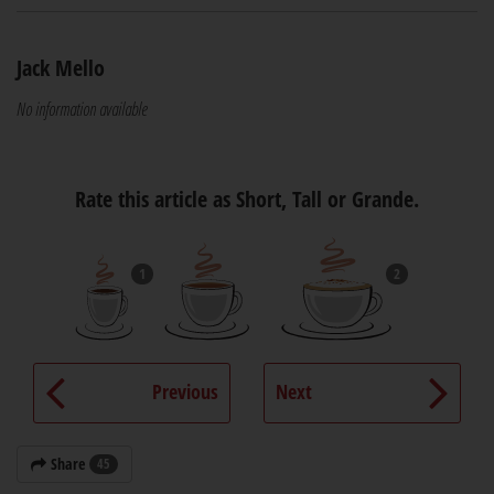
Jack Mello
No information available
Rate this article as Short, Tall or Grande.
1
2
Previous
Next
Share
45