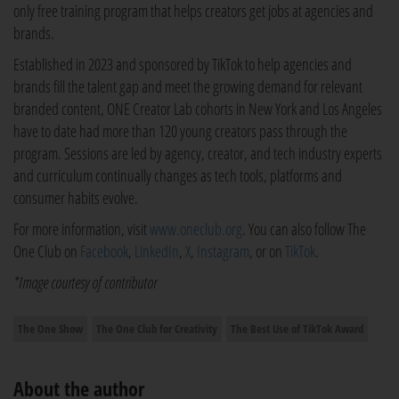
only free training program that helps creators get jobs at agencies and
brands.
Established in 2023 and sponsored by TikTok to help agencies and
brands fill the talent gap and meet the growing demand for relevant
branded content, ONE Creator Lab cohorts in New York and Los Angeles
have to date had more than 120 young creators pass through the
program. Sessions are led by agency, creator, and tech industry experts
and curriculum continually changes as tech tools, platforms and
consumer habits evolve.
For more information, visit
www.oneclub.org
. You can also follow The
One Club on
Facebook
,
LinkedIn
,
X
,
Instagram
, or on
TikTok
.
*Image courtesy of contributor
The One Show
The One Club for Creativity
The Best Use of TikTok Award
About the author