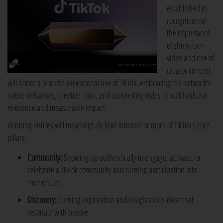
established in
recognition of
the importance
of short-form
video and rise of
creator content,
will honor a brand’s exceptional use of TikTok, embracing the network's
native behaviors, creative tools, and storytelling styles to build cultural
relevance and measurable impact.
Winning entries will meaningfully lean into one or more of TikTok's core
pillars:
Community:
Showing up authentically to engage, activate, or
celebrate a TikTok community and turning participation into
momentum.
Discovery:
Turning exploration and insights into ideas that
resonate with people.