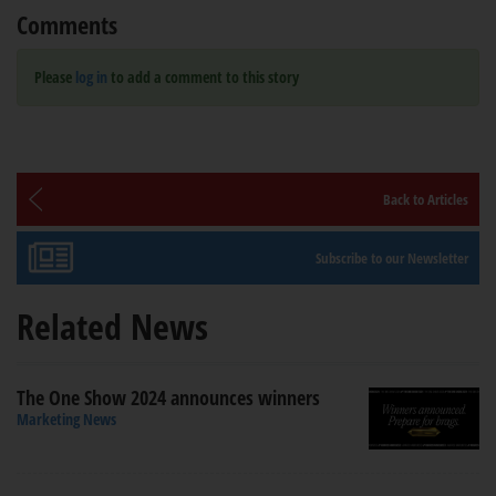
Comments
Please
log in
to add a comment to this story
Back to Articles
Subscribe to our Newsletter
Related News
The One Show 2024 announces winners
Marketing News