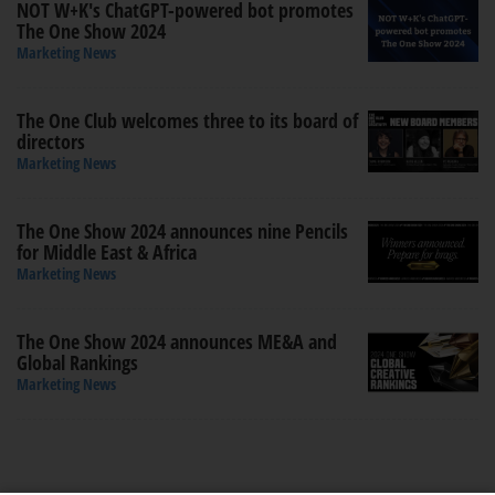
NOT W+K's ChatGPT-powered bot promotes
The One Show 2024
Marketing News
The One Club welcomes three to its board of
directors
Marketing News
The One Show 2024 announces nine Pencils
for Middle East & Africa
Marketing News
The One Show 2024 announces ME&A and
Global Rankings
Marketing News