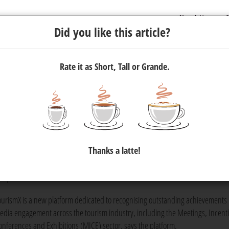
Newsletter
C
Did you like this article?
Rate it as Short, Tall or Grande.
CE
Social Media Awards
and Ann
Thanks a latte!
inaugural
TourismX MICE Social Media Awards
and the annual
MICE So
 top MICE brands on social media.
ourismX is a new platform dedicated to recognising outstanding achievements i
edia engagement across the tourism industry, including the Meetings, Incenti
onferences and Exhibitions (MICE) sector, says the platform.