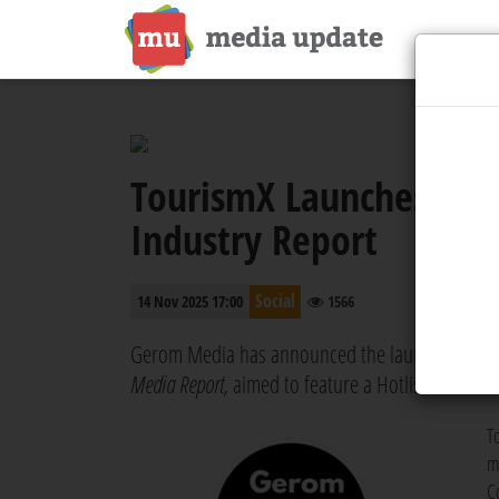
TourismX Launches MI
Industry Report
Social
14 Nov 2025 17:00
1566
Gerom Media has announced the launch of the 
Media Report,
aimed to feature a Hotlist with the
T
m
C