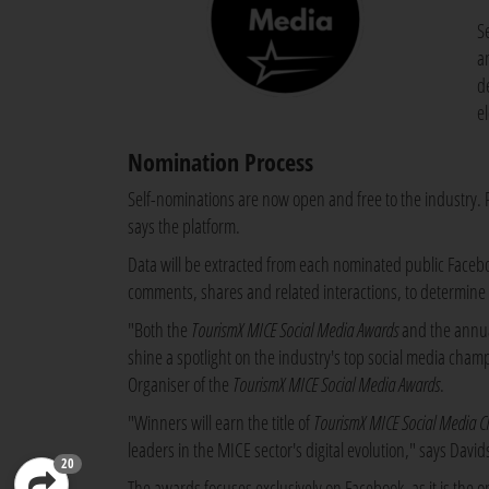
S
a
d
e
Nomination Process
Self-nominations are now open and free to the industry. Pa
says the platform.
Data will be extracted from each nominated public Faceboo
comments, shares and related interactions, to determine 
"Both the
TourismX MICE Social Media Awards
and the annu
shine a spotlight on the industry's top social media cha
Organiser of the
TourismX MICE Social Media Awards
.
"Winners will earn the title of
TourismX MICE Social Media C
leaders in the MICE sector's digital evolution," says David
20
The awards focuses exclusively on Facebook, as it is the 