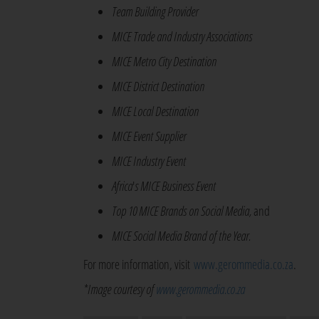
Team Building Provider
MICE Trade and Industry Associations
MICE Metro City Destination
MICE District Destination
MICE Local Destination
MICE Event Supplier
MICE Industry Event
Africa
'
s MICE Business Event
Top 10 MICE Brands on Social Media,
and
MICE Social Media Brand of the Year.
For more information, visit
www.gerommedia.co.za
.
*Image courtesy of
www.gerommedia.co.za