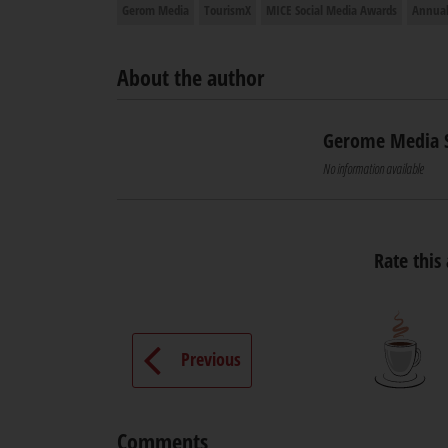
Gerom Media
TourismX
MICE Social Media Awards
Annual
About the author
Gerome Media 
No information available
Rate this 
Previous
Comments