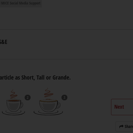
 MICE Social Media Support
S&E
article as Short, Tall or Grande.
2
3
Next
Shar