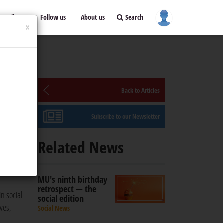
ontribute
Follow us
About us
Search
×
ual
Back to Articles
Subscribe to our Newsletter
Related News
cial
MU's ninth birthday
retrospect — the
n social
social edition
ves,
Social News