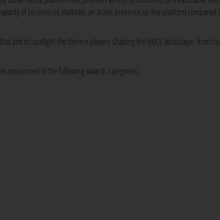
 majority of businesses maintain an active presence on the platform compared 
hat aim to spotlight the diverse players shaping the MICE landscape, from to
 be announced in the following awards categories: