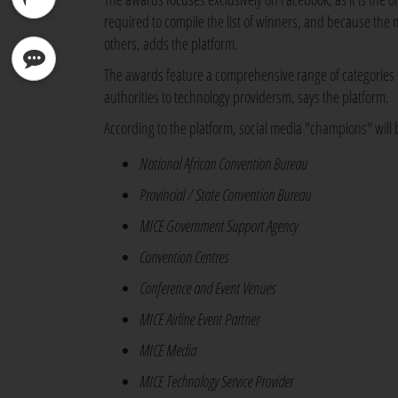
required to compile the list of winners, and because the
others, adds the platform.
The
awards feature a comprehensive range of categories t
authorities to technology providersm, says the platform.
According to the platform, social media "champions" will
National African Convention Bureau
Provincial / State Convention Bureau
MICE Government Support Agency
Convention Centres
Conference and Event Venues
MICE Airline Event Partner
MICE Media
MICE Technology Service Provider