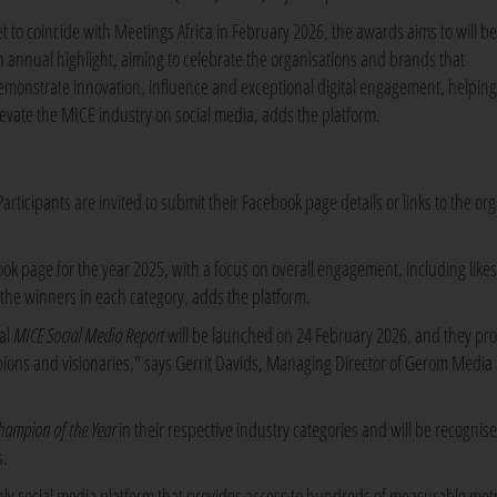
et to coincide with Meetings Africa in February 2026, the awards aims to will 
n annual highlight, aiming to celebrate the organisations and brands that
emonstrate innovation, influence and exceptional digital engagement, helping
levate the MICE industry on social media, adds the platform.
rticipants are invited to submit their Facebook page details or links to the org
k page for the year 2025, with a focus on overall engagement, including likes
the winners in each category, adds the platform.
al
MICE Social Media Report
will be launched on 24 February 2026, and they pro
mpions and visionaries," says Gerrit Davids, Managing Director of Gerom Media
hampion of the Year
in their respective industry categories and will be recognis
s.
only social media platform that provides access to hundreds of measurable metr