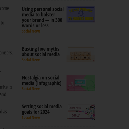
become
Using personal social
media to bolster
your brand — in 300
 to
words or less
Social News
Busting five myths
anisers,
about social media
Social News
,
Nostalgia on social
media [Infographic]
mise to
Social News
 and
Setting social media
ed as
goals for 2024
Social News
ics