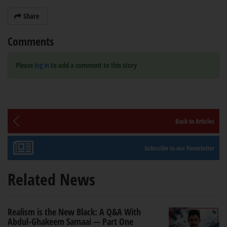
Share
Comments
Please
log in
to add a comment to this story
Back to Articles
Subscribe to our Newsletter
Related News
Realism is the New Black: A Q&A With
Abdul-Ghakeem Samaai — Part One