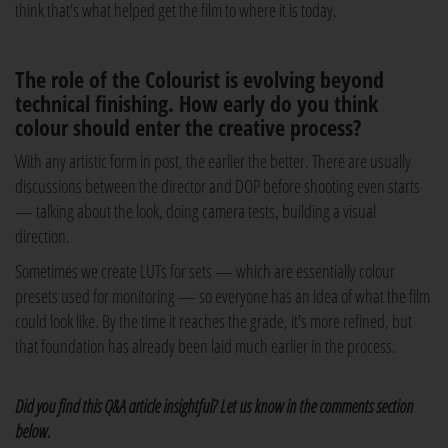
think that's what helped get the film to where it is today.
The role of the Colourist is evolving beyond
technical finishing. How early do you think
colour should enter the creative process?
With any artistic form in post, the earlier the better. There are usually
discussions between the director and DOP before shooting even starts
— talking about the look, doing camera tests, building a visual
direction.
Sometimes we create LUTs for sets — which are essentially colour
presets used for monitoring — so everyone has an idea of what the film
could look like. By the time it reaches the grade, it's more refined, but
that foundation has already been laid much earlier in the process.
Did you find this Q&A article insightful? Let us know in the comments section
below.