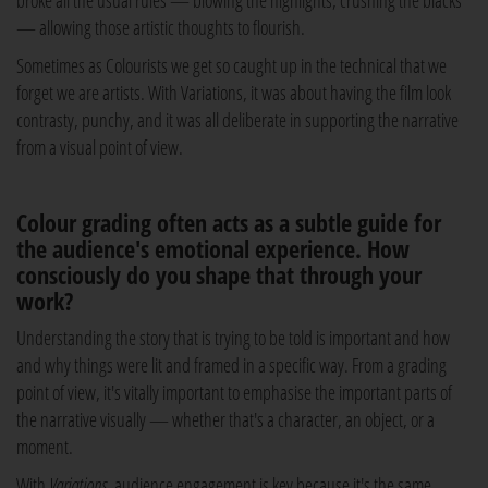
broke all the usual rules — blowing the highlights, crushing the blacks
— allowing those artistic thoughts to flourish.
Sometimes as Colourists we get so caught up in the technical that we
forget we are artists. With Variations, it was about having the film look
contrasty, punchy, and it was all deliberate in supporting the narrative
from a visual point of view.
Colour grading often acts as a subtle guide for
the audience's emotional experience. How
consciously do you shape that through your
work?
Understanding the story that is trying to be told is important and how
and why things were lit and framed in a specific way. From a grading
point of view, it's vitally important to emphasise the important parts of
the narrative visually — whether that's a character, an object, or a
moment.
With
Variations
, audience engagement is key because it's the same