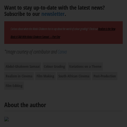
Want to stay up-to-date with the latest news?
Subscribe to our
newsletter
.
Curious about what else Abdul-Ghakeem has to say about the world of colour grading? Check out
Realism is the New
Black: A Q&A With Abdul-Ghakeem Samaai —Part One
.
*Image courtesy of contributor and
Canva
Abdul-Ghakeem Samaai
Colour Grading
Variations on a Theme
Realism in Cinema
Film Making
South African Cinema
Post-Production
Film Editing
About the author