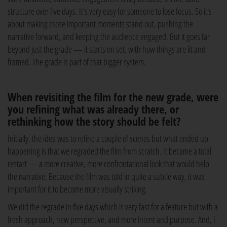
structure over five days. It's very easy for someone to lose focus. So it's
about making those important moments stand out, pushing the
narrative forward, and keeping the audience engaged. But it goes far
beyond just the grade — it starts on set, with how things are lit and
framed. The grade is part of that bigger system.
When revisiting the film for the new grade, were
you refining what was already there, or
rethinking how the story should be felt?
Initially, the idea was to refine a couple of scenes but what ended up
happening is that we regraded the film from scratch. It became a total
restart — a more creative, more confrontational look that would help
the narrative. Because the film was told in quite a subtle way, it was
important for it to become more visually striking.
We did the regrade in five days which is very fast for a feature but with a
fresh approach, new perspective, and more intent and purpose. And, I