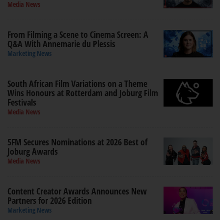
Media News
From Filming a Scene to Cinema Screen: A
Q&A With Annemarie du Plessis
Marketing News
South African Film Variations on a Theme
Wins Honours at Rotterdam and Joburg Film
Festivals
Media News
5FM Secures Nominations at 2026 Best of
Joburg Awards
Media News
Content Creator Awards Announces New
Partners for 2026 Edition
Marketing News