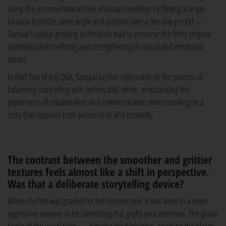
using the unconventional style of visual repetition by filming a single
location from the same angle and position over a five-day period —
Samaai's colour-grading techniques had to preserve the film's original
intentions
whilst refining and strengthening its visual and emotional
impact
.
In Part Two of this Q&A, Samaai further elaborates on the process of
balancing storytelling with technicality, while emphasising the
importance of collaboration and communication when working on a
story that requires both authenticity and creativity.
The contrast between the smoother and grittier
textures feels almost like a shift in perspective.
Was that a deliberate storytelling device?
When the film was graded for the second time, it was done in a more
aggressive manner to be something that grabs your attention. The grade