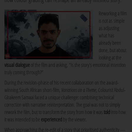
Reworking a film
is not as simple
as adjusting
what has
already been
done, but about
looking at the
visual dialogue
of the film and asking, "Is the story's emotional intention
truly coming through?"
During the revision-phase of his recent collaboration on the award-
winning South African short-film,
Variations on a Theme
, Colourist Abdul-
Ghakeem Samaai faced a unique challenge: combining technical
correction with narrative reinterpretation. The goal was not to simply
rework the film, but to transform the story from how it was
told
into how
it was intended to be
experienced
by the viewer.
When approaching the re-edit of a story that prioritised authenticity —