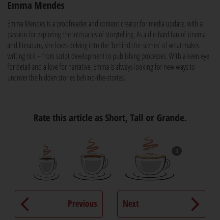
Emma Mendes
Emma Mendes is a proofreader and content creator for media update, with a
passion for exploring the intricacies of storytelling. As a die-hard fan of cinema
and literature, she loves delving into the 'behind-the-scenes' of what makes
writing tick – from script development to publishing processes. With a keen eye
for detail and a love for narrative, Emma is always looking for new ways to
uncover the hidden stories behind-the-stories.
Rate this article as Short, Tall or Grande.
3
Previous
Next