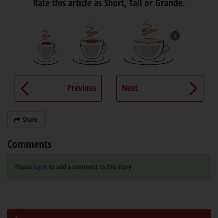
Rate this article as Short, Tall or Grande.
2
Previous
Next
Share
Comments
Please
log in
to add a comment to this story