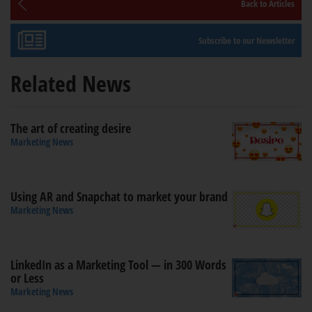
Back to Articles
Subscribe to our Newsletter
Related News
The art of creating desire
Marketing News
Using AR and Snapchat to market your brand
Marketing News
LinkedIn as a Marketing Tool — in 300 Words
or Less
Marketing News