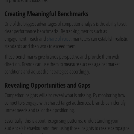
In practice, this looks like:
Creating Meaningful Benchmarks
One of the biggest advantages of competitor analysis is the ability to set
clear performance benchmarks. By tracking metrics such as
engagement, reach and
share of voice
, marketers can establish realistic
standards and then work to exceed them.
These benchmarks give brands perspective and provide them with
direction. Brands can use them to measure success against market
conditions and adjust their strategies accordingly.
Revealing Opportunities and Gaps
Competitor insights will also reveal what is missing. By monitoring how
competitors engage with shared target audiences, brands can identify
unmet needs and tailor their positioning.
Essentially, this is about recognising patterns, understanding your
audience's behaviour and then using those insights to create campaigns