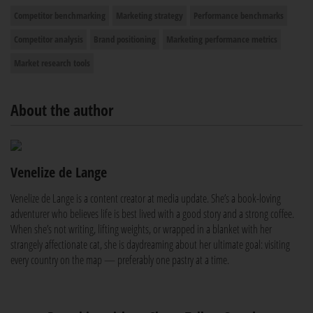
Competitor benchmarking
Marketing strategy
Performance benchmarks
Competitor analysis
Brand positioning
Marketing performance metrics
Market research tools
About the author
Venelize de Lange
Venelize de Lange is a content creator at media update. She’s a book-loving
adventurer who believes life is best lived with a good story and a strong coffee.
When she’s not writing, lifting weights, or wrapped in a blanket with her
strangely affectionate cat, she is daydreaming about her ultimate goal: visiting
every country on the map — preferably one pastry at a time.