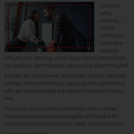
Everyone is
selling
something —
and that
something? It
has ten other
companies
selling the exact same thing. So, how do you convince clients to choose
your brand and, more importantly, how do you stay ahead of the game?
It all starts with being informed. Understanding what your competitors
are doing, and how they're doing it, will give you the insight needed to
refine your marketing strategy and outperform them where it matters
most.
This is exactly where competitor benchmarking comes in. It allows
brands to measure their performance against other brands in the
industry by using data analysis to guide smarter marketing decisions.