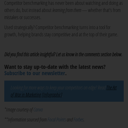
Competitor benchmarking has never been about watching and doing as
others do, but instead about
learning from them
— whether that's from
mistakes or successes.
Used strategically? Competitor benchmarking turns into a tool for
growth, helping brands stay competitive and at the top of their game.
Did you find this article insightful? Let us know in the comments section below.
Want to stay up-to-date with the latest news?
Subscribe to our newsletter
.
Looking for more ways to keep your competitors on edge? Read
The Art
of War in Marketing [Infographic]
.
*Image courtesy of
Canva
**Information sourced from
Focal Points
and
Forbes
.