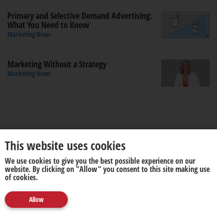
Primary and Selective Demand Advertising:
What You Need to Know
Marketing News
Marketing Without a Strategy
Marketing News
This website uses cookies
We use cookies to give you the best possible experience on our
About us
Disclaimer
website. By clicking on "Allow" you consent to this site making use
of cookies.
Allow
© 2026. All rights reserved by
media update
.