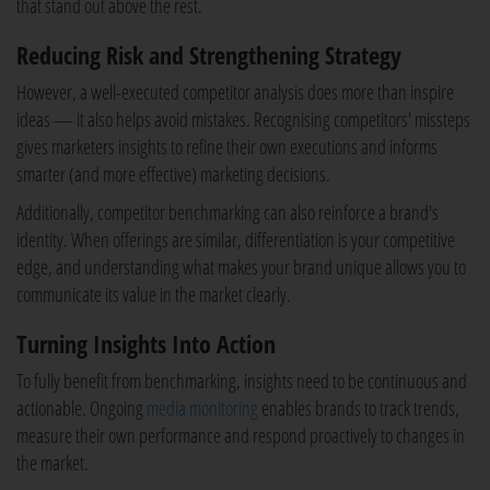
that stand out above the rest.
Reducing Risk and Strengthening Strategy
However, a well-executed competitor analysis does more than inspire
ideas — it also helps avoid mistakes. Recognising competitors' missteps
gives marketers insights to refine their own executions and informs
smarter (and more effective) marketing decisions.
Additionally, competitor benchmarking can also reinforce a brand's
identity. When offerings are similar, differentiation is your competitive
edge, and understanding what makes your brand unique allows you to
communicate its value in the market clearly.
Turning Insights Into Action
To fully benefit from benchmarking, insights need to be continuous and
actionable. Ongoing
media monitoring
enables brands to track trends,
measure their own performance and respond proactively to changes in
the market.