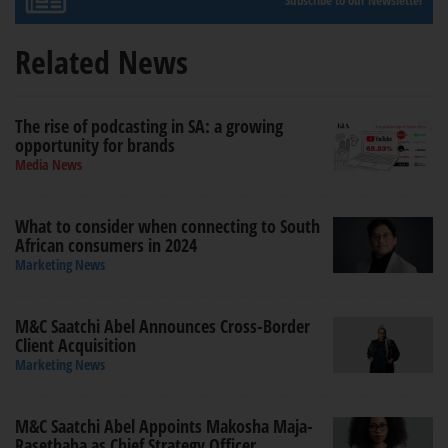
Subscribe to our Newsletter
Related News
The rise of podcasting in SA: a growing
opportunity for brands
Media News
What to consider when connecting to South
African consumers in 2024
Marketing News
M&C Saatchi Abel Announces Cross-Border
Client Acquisition
Marketing News
M&C Saatchi Abel Appoints Makosha Maja-
Rasethaba as Chief Strategy Officer