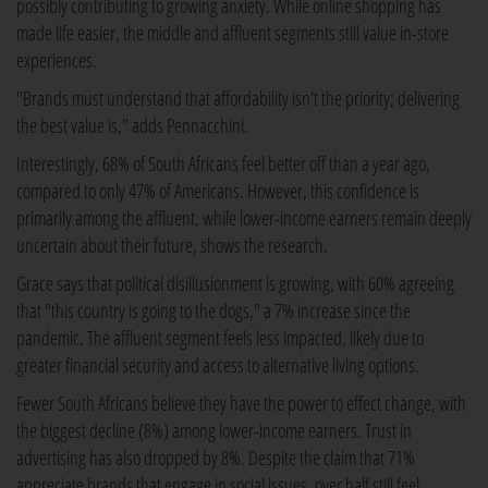
possibly contributing to growing anxiety. While online shopping has
made life easier, the middle and affluent segments still value in-store
experiences.
"Brands must understand that affordability isn't the priority; delivering
the best value is," adds Pennacchini.
Interestingly, 68% of South Africans feel better off than a year ago,
compared to only 47% of Americans. However, this confidence is
primarily among the affluent, while lower-income earners remain deeply
uncertain about their future, shows the research.
Grace says that political disillusionment is growing, with 60% agreeing
that "this country is going to the dogs," a 7% increase since the
pandemic. The affluent segment feels less impacted, likely due to
greater financial security and access to alternative living options.
Fewer South Africans believe they have the power to effect change, with
the biggest decline (8%) among lower-income earners. Trust in
advertising has also dropped by 8%. Despite the claim that 71%
appreciate brands that engage in social issues, over half still feel