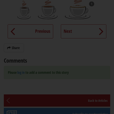
1
Previous
Next
Share
Comments
Please
log in
to add a comment to this story
Back to Articles