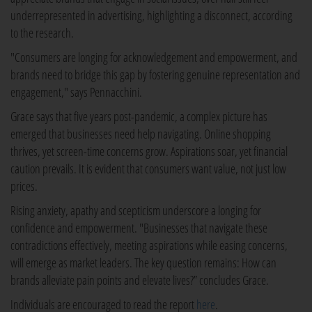
underrepresented in advertising, highlighting a disconnect, according
to the research.
"Consumers are longing for acknowledgement and empowerment, and
brands need to bridge this gap by fostering genuine representation and
engagement," says Pennacchini.
Grace says that five years post-pandemic, a complex picture has
emerged that businesses need help navigating. Online shopping
thrives, yet screen-time concerns grow. Aspirations soar, yet financial
caution prevails. It is evident that consumers want value, not just low
prices.
Rising anxiety, apathy and scepticism underscore a longing for
confidence and empowerment. "Businesses that navigate these
contradictions effectively, meeting aspirations while easing concerns,
will emerge as market leaders. The key question remains: How can
brands alleviate pain points and elevate lives?” concludes Grace.
Individuals are encouraged to read the report
here
.