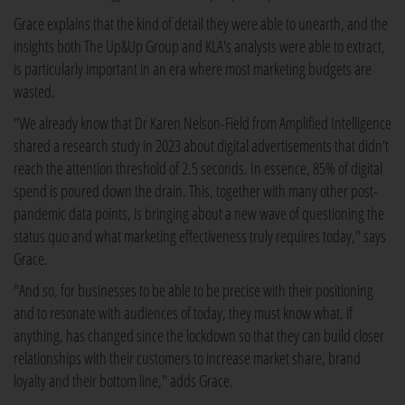
Grace explains that the kind of detail they were able to unearth, and the
insights both The Up&Up Group and KLA's analysts were able to extract,
is particularly important in an era where most marketing budgets are
wasted.
"We already know that Dr Karen Nelson-Field from Amplified Intelligence
shared a research study in 2023 about digital advertisements that didn't
reach the attention threshold of 2.5 seconds. In essence, 85% of digital
spend is poured down the drain. This, together with many other post-
pandemic data points, is bringing about a new wave of questioning the
status quo and what marketing effectiveness truly requires today," says
Grace.
"And so, for businesses to be able to be precise with their positioning
and to resonate with audiences of today, they must know what, if
anything, has changed since the lockdown so that they can build closer
relationships with their customers to increase market share, brand
loyalty and their bottom line," adds Grace.