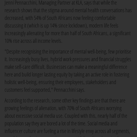
Jenni Pennacchini, Managing Partner at KLA, says that while the
research shows that the stigma around mental health conversations has
decreased, with 54% of South Africans now feeling comfortable
discussing it (which is up 14% since lockdown), modern life feels
increasingly alienating for more than half of South Africans, a significant
10% rise across all income levels.
"Despite recognising the importance of mental well-being, few prioritise
it. Increasingly busy lives, hybrid work pressures and financial struggles
make self-care difficult. Businesses can make a meaningful difference
here and build longer lasting equity by taking an active role in fostering
holistic well-being, ensuring their employees, stakeholders and
customers feel supported," Pennacchini says.
According to the research, some other key findings are that there are
growing feelings of alienation, with 70% of South Africans worrying
about excessive social media use. Coupled with this, nearly half of the
population say they are bored a lot of the time. Social media and
influencer culture are fueling a rise in lifestyle envy across all segments,