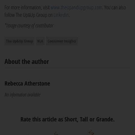
For more information, visit
www.theupandupgroup.com
. You can also
follow The Up&Up Group on
LinkedIn
.
*Image courtesy of contributor
The Up&Up Group
KLA
Consumer Insights
About the author
Rebecca Atherstone
No information available
Rate this article as Short, Tall or Grande.