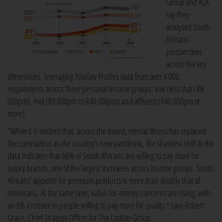
Group and KLA
say they
analysed South
Africans'
perspectives
across five key
dimensions, leveraging YouGov Profiles data from over 4 000
respondents across three personal income groups: low (less than R8
000pm), mid (R8 000pm to R40 000pm) and affluent (R40 000pm or
more).
"While it is evident that, across the board, mental illness has replaced
the coronavirus as the country's new pandemic, the sharpest shift in the
data indicates that 66% of South Africans are willing to pay more for
luxury brands, one of the largest increases across income groups. South
Africans' appetite for premium products is more than double that of
Americans. At the same time, value-for-money concerns are rising, with
an 8% increase in people willing to pay more for quality," says Robert
Grace, Chief Strategy Officer for The Up&Up Group.